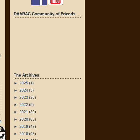
DAARAC Community of Friends
I
The Archives
►
2025
(1)
►
2024
(3)
►
2023
(36)
►
2022
(5)
►
2021
(39)
►
2020
(65)
t
►
2019
(48)
►
2018
(98)