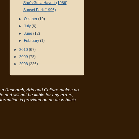
She's Gotta Have It (1986)
Sunset Park (1996)
►
October
(19)
►
July
(6)
►
June
(12)
►
February
(1)
►
2010
(67)
►
2009
(78)
►
2008
(236)
ican Research, Arts and Culture makes no
e and will not be liable for any errors,
nformation is provided on an as-is basis.