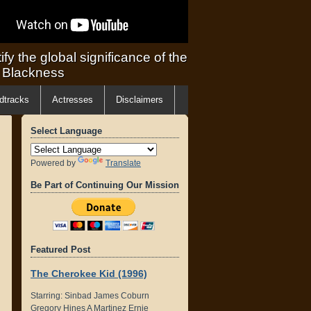
ify the global significance of the
f Blackness
dtracks
Actresses
Disclaimers
Select Language
Powered by
Translate
Be Part of Continuing Our Mission
Featured Post
The Cherokee Kid (1996)
Starring: Sinbad James Coburn
Gregory Hines A Martinez Ernie