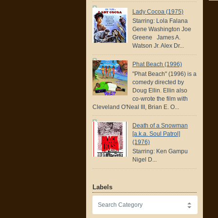
Lady Cocoa (1975)
Starring: Lola Falana
Gene Washington Joe
Greene James A.
Watson Jr. Alex Dr...
Phat Beach (1996)
"Phat Beach" (1996) is a
comedy directed by
Doug Ellin. Ellin also
co-wrote the film with
Cleveland O'Neal III, Brian E. O...
Death of a Snowman
[a.k.a. Soul Patrol]
(1976)
Starring: Ken Gampu
Nigel D...
Labels