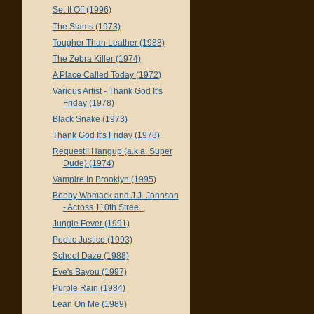
Set It Off (1996)
The Slams (1973)
Tougher Than Leather (1988)
The Zebra Killer (1974)
A Place Called Today (1972)
Various Artist - Thank God It's
Friday (1978)
Black Snake (1973)
Thank God It's Friday (1978)
Request!! Hangup (a.k.a. Super
Dude) (1974)
Vampire In Brooklyn (1995)
Bobby Womack and J.J. Johnson
- Across 110th Stree...
Jungle Fever (1991)
Poetic Justice (1993)
School Daze (1988)
Eve's Bayou (1997)
Purple Rain (1984)
Lean On Me (1989)