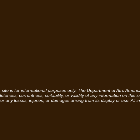
is site is for informational purposes only. The Department of Afro Amer
eness, currentness, suitability, or validity of any information on this sit
 or any losses, injuries, or damages arising from its display or use. All i