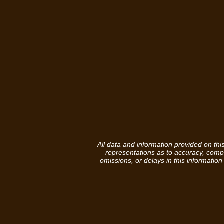
All data and information provided on th
representations as to accuracy, complet
omissions, or delays in this information