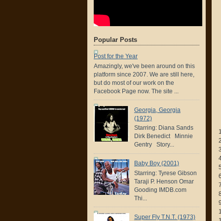
Popular Posts
Post for the Year
Amazingly, we've been around on this
platform since 2007. We are still here,
but do most of our work on the
Facebook Page now. The site ...
Georgia, Georgia
(1972)
Starring: Diana Sands
Dirk Benedict Minnie
Gentry Story...
Baby Boy (2001)
Starring: Tyrese Gibson
Taraji P. Henson Omar
Gooding IMDB.com
Thi...
Super Fly T.N.T. (1973)