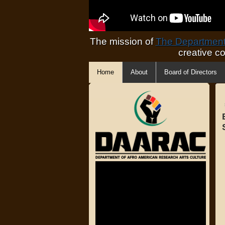
The mission of
The Department 
creative c
Home
About
Board of Directors