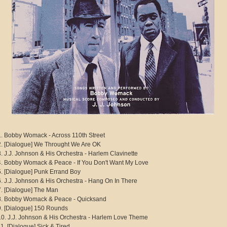
1. Bobby Womack - Across 110th Street
2. [Dialogue] We Throught We Are OK
3. J.J. Johnson & His Orchestra - Harlem Clavinette
4. Bobby Womack & Peace - If You Don't Want My Love
5. [Dialogue] Punk Errand Boy
6. J.J. Johnson & His Orchestra - Hang On In There
7. [Dialogue] The Man
8. Bobby Womack & Peace - Quicksand
9. [Dialogue] 150 Rounds
10. J.J. Johnson & His Orchestra - Harlem Love Theme
11. [Dialogue] Sick & Tired