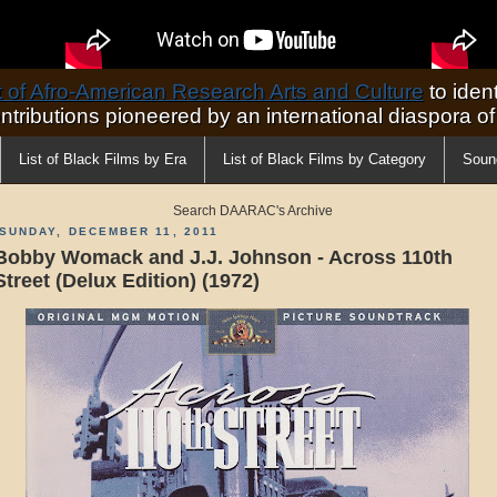
of Afro-American Research Arts and Culture
to ident
ontributions pioneered by an international diaspora o
List of Black Films by Era
List of Black Films by Category
Soun
Search DAARAC's Archive
SUNDAY, DECEMBER 11, 2011
Bobby Womack and J.J. Johnson - Across 110th
Street (Delux Edition) (1972)