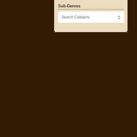
Sub-Genres