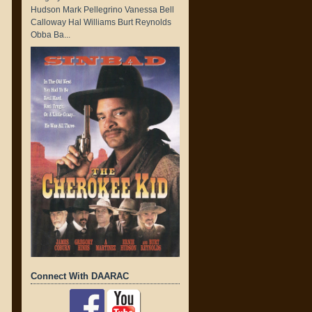
Hudson Mark Pellegrino Vanessa Bell
Calloway Hal Williams Burt Reynolds
Obba Ba...
Connect With DAARAC