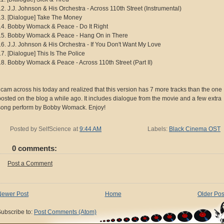
12. J.J. Johnson & His Orchestra - Across 110th Street (Instrumental)
13. [Dialogue] Take The Money
14. Bobby Womack & Peace - Do It Right
15. Bobby Womack & Peace - Hang On in There
16. J.J. Johnson & His Orchestra - If You Don't Want My Love
17. [Dialogue] This Is The Police
18. Bobby Womack & Peace - Across 110th Street (Part II)
I cam across his today and realized that this version has 7 more tracks than the one 
posted on the blog a while ago. It includes dialogue from the movie and a few extra
song perform by Bobby Womack. Enjoy!
Posted by
SelfScience
at
9:44 AM
Labels:
Black Cinema OST
0 comments:
Post a Comment
Newer Post
Home
Older Pos
ubscribe to:
Post Comments (Atom)