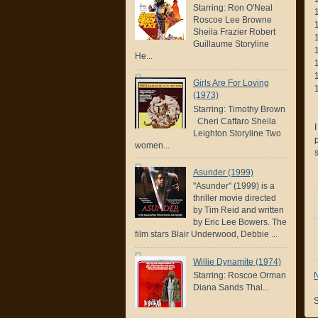
Starring: Ron O'Neal
Roscoe Lee Browne
Sheila Frazier Robert
Guillaume Storyline
He...
Girls Are For Loving
(1973)
Starring: Timothy Brown
Cheri Caffaro Sheila
Leighton Storyline Two
women...
Asunder (1999)
"Asunder" (1999) is a
thriller movie directed
by Tim Reid and written
by Eric Lee Bowers. The
film stars Blair Underwood, Debbie ...
Willie Dynamite (1974)
Starring: Roscoe Orman
Diana Sands Thal...
S