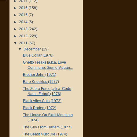
►
2017
(112)
►
2016
(158)
►
2015
(7)
►
2014
(5)
►
2013
(242)
►
2012
(229)
▼
2011
(67)
▼
December
(29)
Blue Collar (1978)
Ghetto Freaks [a.k.a. Love
Commune, Sign of Aquari...
Brother John (1971)
Bare Knuckles (1977)
The Zebra Force [a.k.a. Code
Name Zebra] (1976)
Black Alley Cats (1973)
Black Rodeo (1972)
The House On Skull Mountain
(1974)
The Guy From Harlem (1977)
The Beast Must Die (1974)