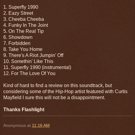
1. Superfly 1990
2. Eazy Street
3. Cheeba Cheeba
4. Funky In The Joint
5. On The Real Tip
6. Showdown
7. Forbidden
8. Take You Home
9. There's A Riot Jumpin' Off
10. Somethin' Like This
11. Superfly 1990 (instrumental)
12. For The Love Of You
Kind of hard to find a review on this soundtrack, but
considering some of the Hip-Hop artist featured with Curtis
Mayfield I sure this will not be a disappointment.
Thanks Flashlight
Anonymous
at
11:16 AM