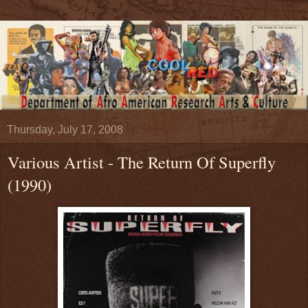
Thursday, July 17, 2008
Various Artist - The Return Of Superfly
(1990)