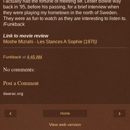
I actually had the fortune of meeting Mr. Lester Bowie way
back in '95, before his passing, for a brief interview when
they were playing my hometown in the north of Sweden.
They were as fun to watch as they are interesting to listen to.
/Funkback
Link to movie review
Moshe Mizrahi - Les Stances A Sophie (1970
)
Funkback
at
4:45 AM
No comments:
Post a Comment
daarac.org
‹
›
Home
View web version