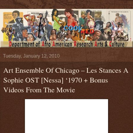
Tuesday, January 12, 2010
Art Ensemble Of Chicago – Les Stances A
Sophie OST [Nessa] ‘1970 + Bonus
Videos From The Movie