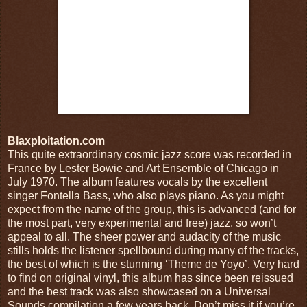
Blaxploitation.com
This quite extraordinary cosmic jazz score was recorded in
France by Lester Bowie and Art Ensemble of Chicago in
July 1970. The album features vocals by the excellent
singer Fontella Bass, who also plays piano. As you might
expect from the name of the group, this is advanced (and for
the most part, very experimental and free) jazz, so won’t
appeal to all. The sheer power and audacity of the music
stills holds the listener spellbound during many of the tracks,
the best of which is the stunning ‘Theme de Yoyo’. Very hard
to find on original vinyl, this album has since been reissued
and the best track was also showcased on a Universal
Sounds compilation a few years back. Don’t miss it if you’re