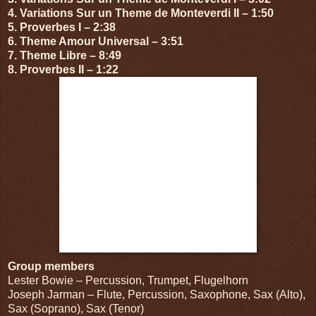
4. Variations Sur un Theme de Monteverdi II – 1:50
5. Proverbes I – 2:38
6. Theme Amour Universal – 3:51
7. Theme Libre – 8:49
8. Proverbes II – 1:22
Group members
Lester Bowie – Percussion, Trumpet, Flugelhorn
Joseph Jarman – Flute, Percussion, Saxophone, Sax (Alto),
Sax (Soprano), Sax (Tenor)