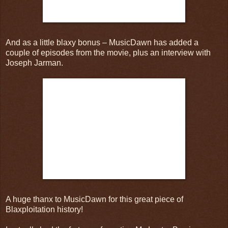
And as a little blaxy bonus – MusicDawn has added a
couple of episodes from the movie, plus an interview with
Joseph Jarman.
A huge thanx to MusicDawn for this great piece of
Blaxploitation history!