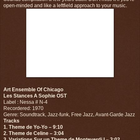
open-minded and like a leftfield approach to your music.
Art Ensemble Of Chicago
Les Stances A Sophie OST
Label : Nessa # N-4
Recordered: 1970
Genre: Soundtrack, Jazz-funk, Free Jazz, Avant-Garde Jazz
Tracks
1. Theme de Yo-Yo – 9:10
2. Theme de Celine – 3:04
3. Variations Sur un Theme de Monteverdi I – 3:02