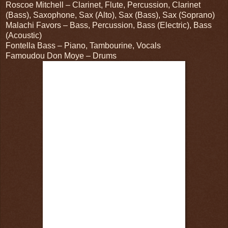
Roscoe Mitchell – Clarinet, Flute, Percussion, Clarinet
(Bass), Saxophone, Sax (Alto), Sax (Bass), Sax (Soprano)
Malachi Favors – Bass, Percussion, Bass (Electric), Bass
(Acoustic)
Fontella Bass – Piano, Tambourine, Vocals
Famoudou Don Moye – Drums