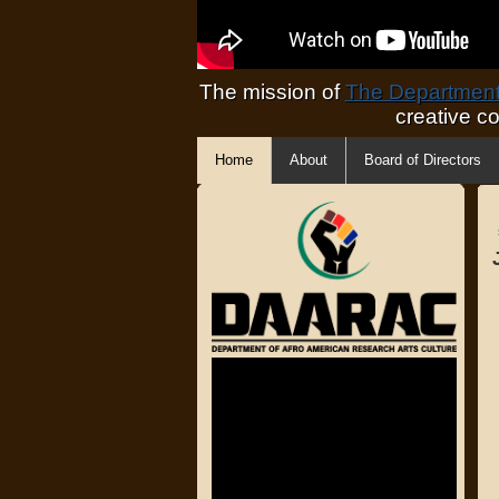
The mission of
The Department 
creative c
Home
About
Board of Directors