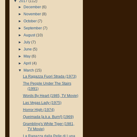
▼
2017
(112)
►
December
(6)
►
November
(8)
►
October
(7)
►
September
(7)
►
August
(10)
►
July
(7)
►
June
(5)
►
May
(6)
►
April
(4)
▼
March
(15)
La Ragazza Fuori Strada (1973)
The People Under The Stairs
(1991)
Words By Heart (1985, TV Movie)
Las Vegas Lady (1975)
Horror High (1974)
Queimada [a.k.a. Burn!] (1969)
Grambling's White Tiger (1981,
TV Movie)
La Ragazza dalla Pelle di Luna