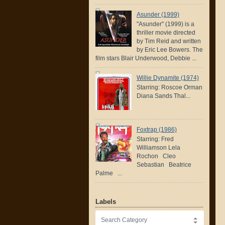
Asunder (1999)
"Asunder" (1999) is a
thriller movie directed
by Tim Reid and written
by Eric Lee Bowers. The
film stars Blair Underwood, Debbie ...
Willie Dynamite (1974)
Starring: Roscoe Orman
Diana Sands Thal...
Foxtrap (1986)
Starring: Fred
Williamson Lela
Rochon Cleo
Sebastian Beatrice
Palme ...
Labels