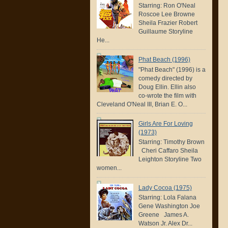
Starring: Ron O'Neal
Roscoe Lee Browne
Sheila Frazier Robert
Guillaume Storyline
He...
Phat Beach (1996)
"Phat Beach" (1996) is a
comedy directed by
Doug Ellin. Ellin also
co-wrote the film with
Cleveland O'Neal III, Brian E. O...
Girls Are For Loving
(1973)
Starring: Timothy Brown
Cheri Caffaro Sheila
Leighton Storyline Two
women...
Lady Cocoa (1975)
Starring: Lola Falana
Gene Washington Joe
Greene James A.
Watson Jr. Alex Dr...