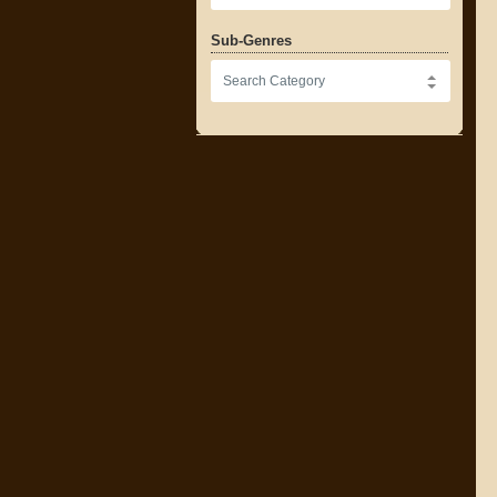
Sub-Genres