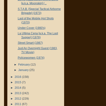
[a.k.a. Moonskin] (...
S.T.A.B. [Special Tactical Airborne
Brigade] (1973)
Last of the Mobile Hot Shots
(1970)
Under Cover (1980's)
La Ultima Cena [a.k.a. The Last
Supper] (1976)
Street Smart (1987)
Just An Overnight Guest (1983,
TV Movie)
Policewomen (1974)
►
February
(12)
►
January
(25)
►
2016
(158)
►
2015
(7)
►
2014
(5)
►
2013
(242)
►
2012
(229)
►
2011
(67)