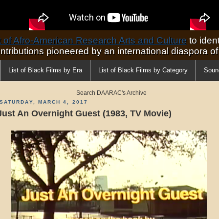
of Afro-American Research Arts and Culture
to ident
ontributions pioneered by an international diaspora o
List of Black Films by Era
List of Black Films by Category
Soun
Search DAARAC's Archive
SATURDAY, MARCH 4, 2017
Just An Overnight Guest (1983, TV Movie)