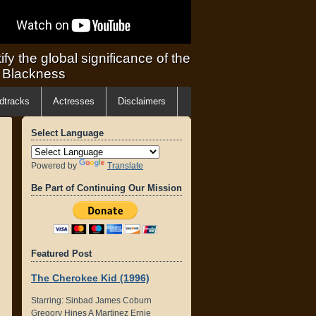
ify the global significance of the
f Blackness
dtracks
Actresses
Disclaimers
Select Language
Powered by
Translate
Be Part of Continuing Our Mission
Featured Post
The Cherokee Kid (1996)
Starring: Sinbad James Coburn
Gregory Hines A Martinez Ernie