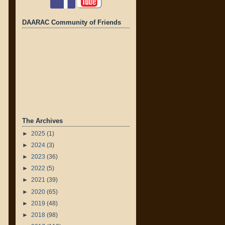
DAARAC Community of Friends
The Archives
►
2025
(1)
►
2024
(3)
►
2023
(36)
►
2022
(5)
►
2021
(39)
►
2020
(65)
►
2019
(48)
►
2018
(98)