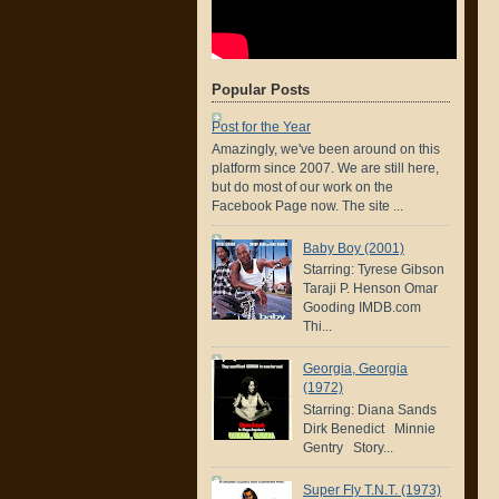
Popular Posts
Post for the Year
Amazingly, we've been around on this
platform since 2007. We are still here,
but do most of our work on the
Facebook Page now. The site ...
Baby Boy (2001)
Starring: Tyrese Gibson
Taraji P. Henson Omar
Gooding IMDB.com
Thi...
Georgia, Georgia
(1972)
Starring: Diana Sands
Dirk Benedict Minnie
Gentry Story...
Super Fly T.N.T. (1973)