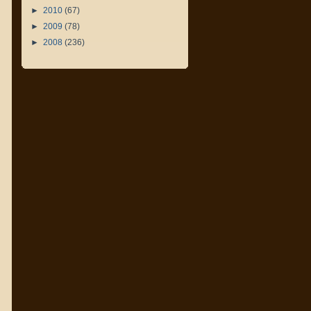
►
2010
(67)
►
2009
(78)
►
2008
(236)