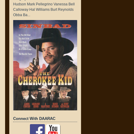
Hudson Mark Pellegrino Vanessa Bell
Calloway Hal Williams Burt Reynolds
Obba Ba...
Connect With DAARAC