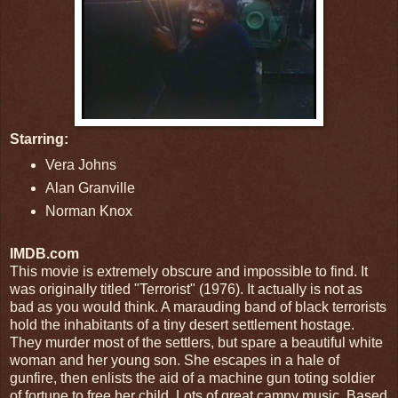
Starring:
Vera Johns
Alan Granville
Norman Knox
IMDB.com
This movie is extremely obscure and impossible to find. It
was originally titled "Terrorist" (1976). It actually is not as
bad as you would think. A marauding band of black terrorists
hold the inhabitants of a tiny desert settlement hostage.
They murder most of the settlers, but spare a beautiful white
woman and her young son. She escapes in a hale of
gunfire, then enlists the aid of a machine gun toting soldier
of fortune to free her child. Lots of great campy music. Based