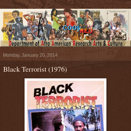
Monday, January 20, 2014
Black Terrorist (1976)