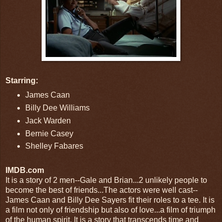
Starring:
James Caan
Billy Dee Williams
Jack Warden
Bernie Casey
Shelley Fabares
IMDB.com
It is a story of 2 men--Gale and Brian...2 unlikely people to
become the best of friends...The actors were well cast--
James Caan and Billy Dee Sayers fit their roles to a tee. It is
a film not only of friendship but also of love...a film of triumph
of the human spirit. It is a story that transcends time and