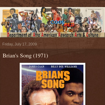
Friday, July 17, 2009
Brian's Song (1971)