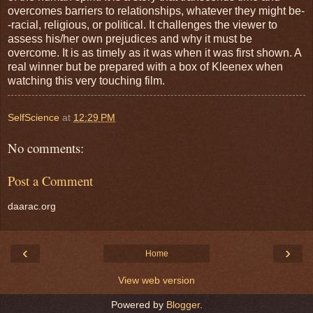
overcomes barriers to relationships, whatever they might be-
-racial, religious, or political. It challenges the viewer to
assess his/her own prejudices and why it must be
overcome. It is as timely as it was when it was first shown. A
real winner but be prepared with a box of Kleenex when
watching this very touching film.
SelfScience
at
12:29 PM
No comments:
Post a Comment
daarac.org
‹
›
Home
View web version
Powered by
Blogger
.