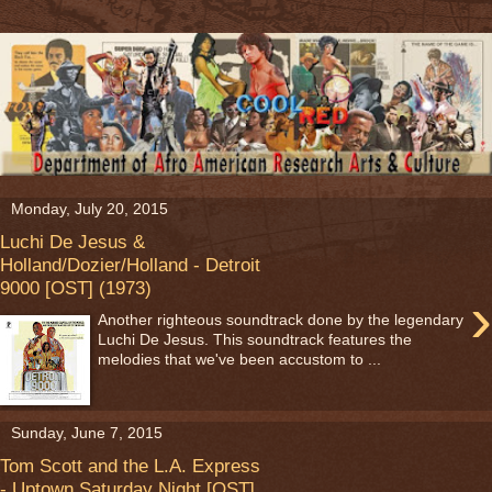
Monday, July 20, 2015
Luchi De Jesus &
Holland/Dozier/Holland - Detroit
9000 [OST] (1973)
›
Another righteous soundtrack done by the legendary
Luchi De Jesus. This soundtrack features the
melodies that we've been accustom to ...
Sunday, June 7, 2015
Tom Scott and the L.A. Express
- Uptown Saturday Night [OST]