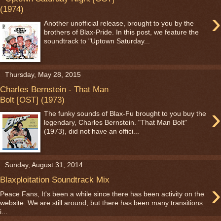
(1974)
›
Another unofficial release, brought to you by the
brothers of Blax-Pride. In this post, we feature the
soundtrack to "Uptown Saturday...
Thursday, May 28, 2015
Charles Bernstein - That Man
Bolt [OST] (1973)
›
The funky sounds of Blax-Fu brought to you buy the
legendary, Charles Bernstein. "That Man Bolt"
(1973), did not have an offici...
Sunday, August 31, 2014
Blaxploitation Soundtrack Mix
›
Peace Fans, It's been a while since there has been activity on the
website. We are still around, but there has been many transitions
i...