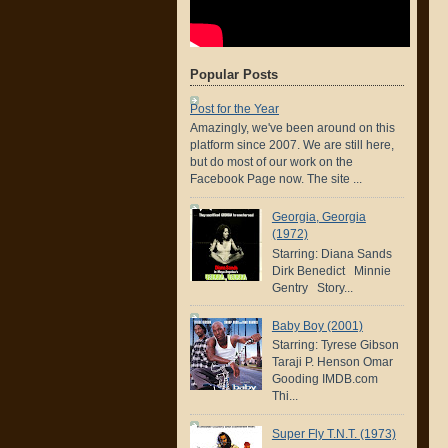
Popular Posts
Post for the Year
Amazingly, we've been around on this
platform since 2007. We are still here,
but do most of our work on the
Facebook Page now. The site ...
Georgia, Georgia
(1972)
Starring: Diana Sands
Dirk Benedict Minnie
Gentry Story...
Baby Boy (2001)
Starring: Tyrese Gibson
Taraji P. Henson Omar
Gooding IMDB.com
Thi...
Super Fly T.N.T. (1973)