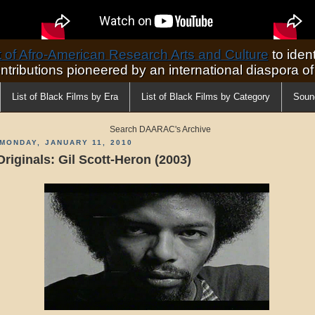
of Afro-American Research Arts and Culture
to ident
ontributions pioneered by an international diaspora o
List of Black Films by Era
List of Black Films by Category
Soun
Search DAARAC's Archive
MONDAY, JANUARY 11, 2010
Originals: Gil Scott-Heron (2003)