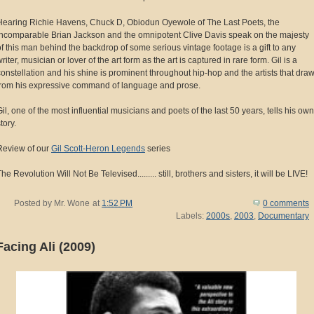
Hearing Richie Havens, Chuck D, Obiodun Oyewole of The Last Poets, the
incomparable Brian Jackson and the omnipotent Clive Davis speak on the majesty
of this man behind the backdrop of some serious vintage footage is a gift to any
riter, musician or lover of the art form as the art is captured in rare form. Gil is a
constellation and his shine is prominent throughout hip-hop and the artists that dra
from his expressive command of language and prose.
Gil, one of the most influential musicians and poets of the last 50 years, tells his own
tory.
Review of our
Gil Scott-Heron Legends
series
he Revolution Will Not Be Televised......... still, brothers and sisters, it will be LIVE!
Posted by
Mr. Wone
at
1:52 PM
0 comments
Labels:
2000s
,
2003
,
Documentary
Facing Ali (2009)