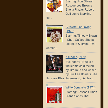
Starring: Ron O'Neal
Roscoe Lee Browne
Sheila Frazier Robert
Guillaume Storyline
He...
Girls Are For Loving
(1973)
Starring: Timothy Brown
Cheri Caffaro Sheila
Leighton Storyline Two
women...
Asunder (1999)
"Asunder" (1999) is a
thriller movie directed
by Tim Reid and written
by Eric Lee Bowers. The
film stars Blair Underwood, Debbie ...
Willie Dynamite (1974)
Starring: Roscoe Orman
Diana Sands Thal...