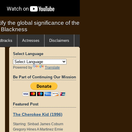
ify the global significance of the
f Blackness
dtracks
Actresses
Disclaimers
Select Language
Powered by
Translate
Be Part of Continuing Our Mission
Featured Post
The Cherokee Kid (1996)
Starring: Sinbad James Coburn
Gregory Hines A Martinez Ernie