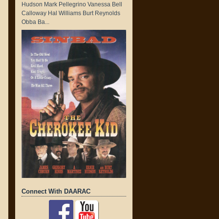
Hudson Mark Pellegrino Vanessa Bell
Calloway Hal Williams Burt Reynolds
Obba Ba...
Connect With DAARAC