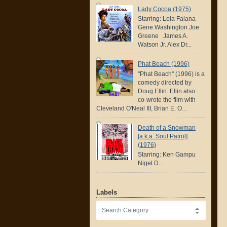
Lady Cocoa (1975)
Starring: Lola Falana
Gene Washington Joe
Greene James A.
Watson Jr. Alex Dr...
Phat Beach (1996)
"Phat Beach" (1996) is a
comedy directed by
Doug Ellin. Ellin also
co-wrote the film with
Cleveland O'Neal III, Brian E. O...
Death of a Snowman
[a.k.a. Soul Patrol]
(1976)
Starring: Ken Gampu
Nigel D...
Labels