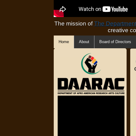
The mission of
The Department 
creative c
Home
About
Board of Directors