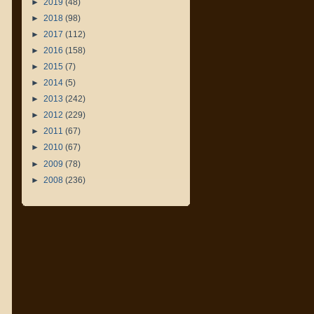
►
2019
(48)
►
2018
(98)
►
2017
(112)
►
2016
(158)
►
2015
(7)
►
2014
(5)
►
2013
(242)
►
2012
(229)
►
2011
(67)
►
2010
(67)
►
2009
(78)
►
2008
(236)