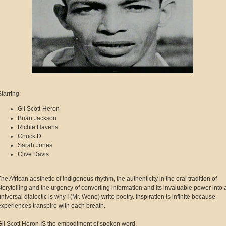
Starring:
Gil Scott-Heron
Brian Jackson
Richie Havens
Chuck D
Sarah Jones
Clive Davis
The African aesthetic of indigenous rhythm, the authenticity in the oral tradition of
storytelling and the urgency of converting information and its invaluable power into 
universal dialectic is why I (Mr. Wone) write poetry. Inspiration is infinite because
experiences transpire with each breath.
Gil Scott Heron IS the embodiment of spoken word.