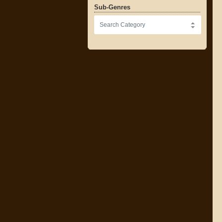
Sub-Genres