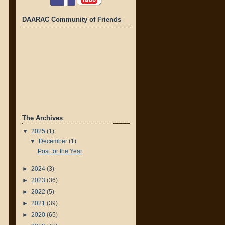
DAARAC Community of Friends
The Archives
▼
2025
(1)
▼
December
(1)
Post for the Year
►
2024
(3)
►
2023
(36)
►
2022
(5)
►
2021
(39)
►
2020
(65)