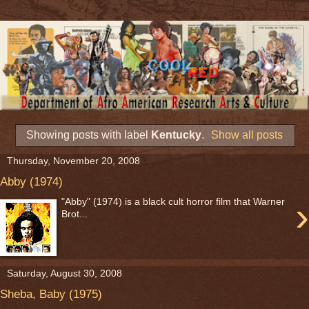
Showing posts with label
Kentucky
.
Show all posts
Thursday, November 20, 2008
Abby (1974)
›
"Abby" (1974) is a black cult horror film that Warner
Brot...
Saturday, August 30, 2008
Sheba, Baby (1975)