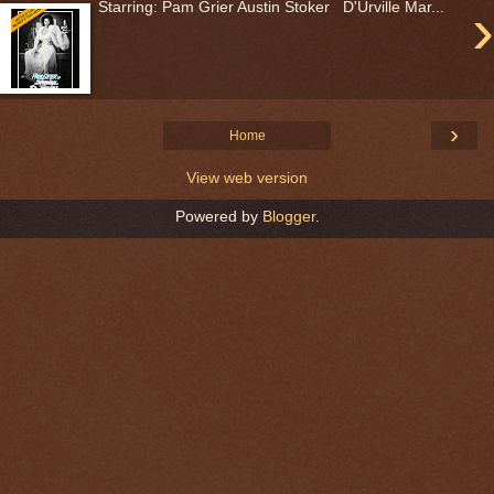
›
Starring: Pam Grier Austin Stoker D'Urville Mar...
›
Home
View web version
Powered by
Blogger
.