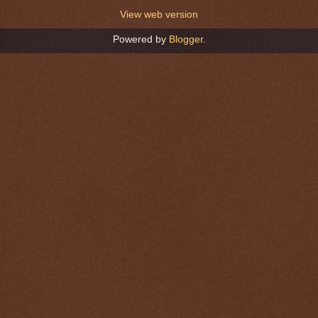
View web version
Powered by
Blogger
.