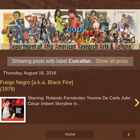
Showing posts with label
Cuicatlan
.
Show all posts
Thursday, August 18, 2016
Fuego Negro [a.k.a. Black Fire]
(1979)
›
Starring: Rolando Fernández Yvonne De Carlo Julio
César Imbert Storyline In...
›
Home