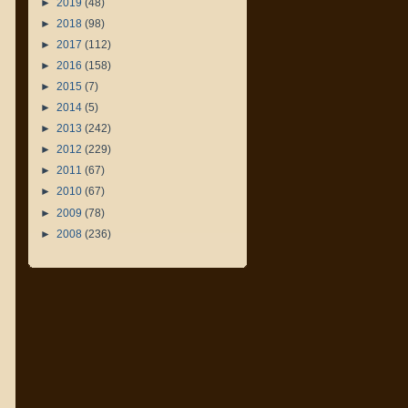
►
2019
(48)
►
2018
(98)
►
2017
(112)
►
2016
(158)
►
2015
(7)
►
2014
(5)
►
2013
(242)
►
2012
(229)
►
2011
(67)
►
2010
(67)
►
2009
(78)
►
2008
(236)