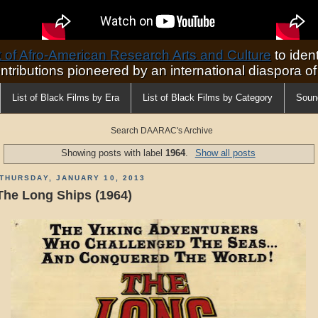
of Afro-American Research Arts and Culture
to ident
ontributions pioneered by an international diaspora o
List of Black Films by Era
List of Black Films by Category
Soun
Search DAARAC's Archive
Showing posts with label
1964
.
Show all posts
THURSDAY, JANUARY 10, 2013
The Long Ships (1964)