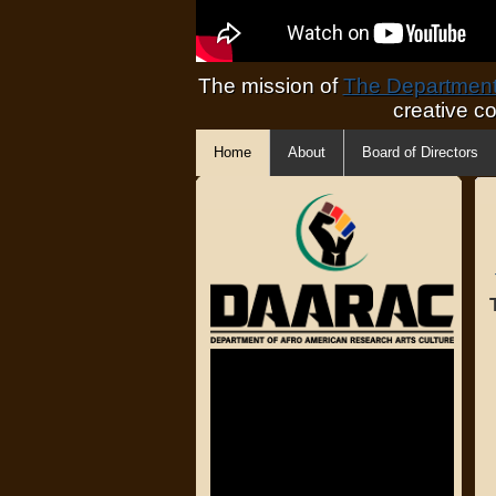
The mission of
The Department 
creative c
Home
About
Board of Directors