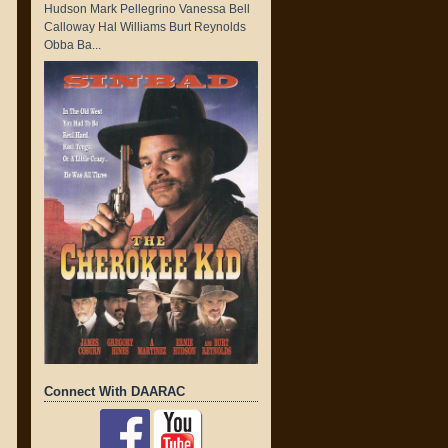
Hudson Mark Pellegrino Vanessa Bell
Calloway Hal Williams Burt Reynolds
Obba Ba...
Connect With DAARAC