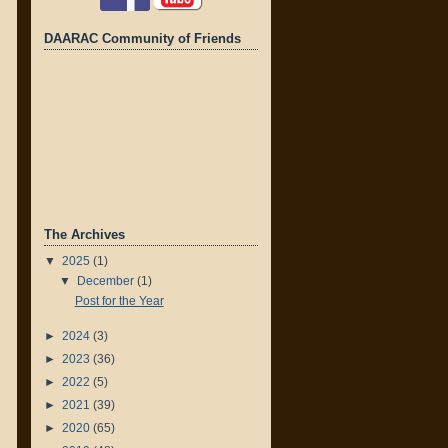
DAARAC Community of Friends
The Archives
▼
2025
(1)
▼
December
(1)
Post for the Year
►
2024
(3)
►
2023
(36)
►
2022
(5)
►
2021
(39)
►
2020
(65)