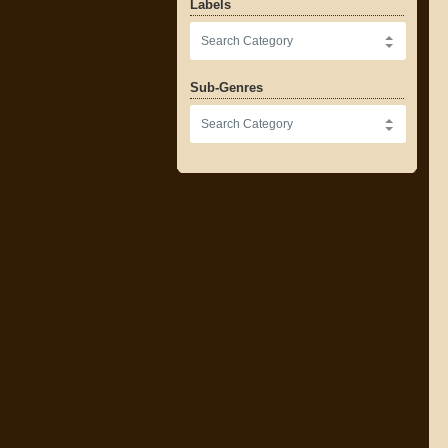
Labels
Sub-Genres