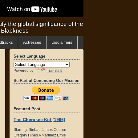
ify the global significance of the
f Blackness
dtracks
Actresses
Disclaimers
Select Language
Powered by
Translate
Be Part of Continuing Our Mission
Featured Post
The Cherokee Kid (1996)
Starring: Sinbad James Coburn
Gregory Hines A Martinez Ernie