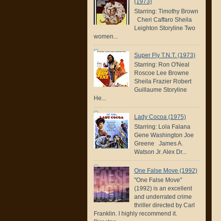
(1973)
Starring: Timothy Brown
Cheri Caffaro Sheila
Leighton Storyline Two
women...
Super Fly T.N.T. (1973)
Starring: Ron O'Neal
Roscoe Lee Browne
Sheila Frazier Robert
Guillaume Storyline
He...
Lady Cocoa (1975)
Starring: Lola Falana
Gene Washington Joe
Greene James A.
Watson Jr. Alex Dr...
One False Move (1992)
"One False Move"
(1992) is an excellent
and underrated crime
thriller directed by Carl
Franklin. I highly recommend it.