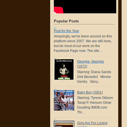
Popular Posts
Post for the Year
Amazingly, we've been around on this
platform since 2007. We are still here,
but do most of our work on the
Facebook Page now. The site ...
Georgia, Georgia
(1972)
Starring: Diana Sands
Dirk Benedict Minnie
Gentry Story...
Baby Boy (2001)
Starring: Tyrese Gibson
Taraji P. Henson Omar
Gooding IMDB.com
Thi...
Girls Are For Loving