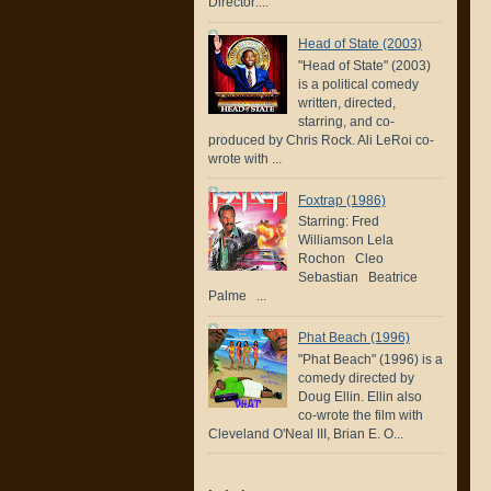
Director:...
Head of State (2003)
"Head of State" (2003)
is a political comedy
written, directed,
starring, and co-
produced by Chris Rock. Ali LeRoi co-
wrote with ...
Foxtrap (1986)
Starring: Fred
Williamson Lela
Rochon Cleo
Sebastian Beatrice
Palme ...
Phat Beach (1996)
"Phat Beach" (1996) is a
comedy directed by
Doug Ellin. Ellin also
co-wrote the film with
Cleveland O'Neal III, Brian E. O...