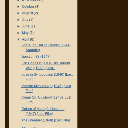
►
October
(4)
►
August
(2)
►
July
(1)
►
June
(1)
►
May
(7)
▼
April
(8)
She's Too Hot To Handle (1944,
Soundie)
Junction 88 (1947)
Life Goes On [a.k.a. His Harlem
Wife] (1938) [Lost...
Love in Syncopation (1946) [Lost
Film]
Mantan Messes Up (1946) [Lost
Film]
Come On, Cowboy! (1948) [Lost
Film]
Return of Mandy's Husband
(1947) [Lost Film]
The Dreamer (1948) [Lost Film]