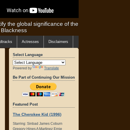
ify the global significance of the
f Blackness
dtracks
Actresses
Disclaimers
Select Language
Powered by
Translate
Be Part of Continuing Our Mission
Featured Post
The Cherokee Kid (1996)
Starring: Sinbad James Coburn
Gregory Hines A Martinez Ernie