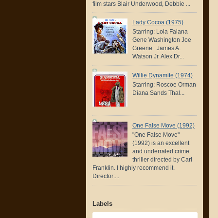
film stars Blair Underwood, Debbie ...
Lady Cocoa (1975)
Starring: Lola Falana
Gene Washington Joe
Greene James A.
Watson Jr. Alex Dr...
Willie Dynamite (1974)
Starring: Roscoe Orman
Diana Sands Thal...
One False Move (1992)
"One False Move"
(1992) is an excellent
and underrated crime
thriller directed by Carl
Franklin. I highly recommend it.
Director:...
Labels