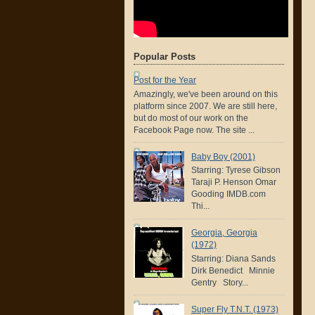
Popular Posts
Post for the Year
Amazingly, we've been around on this
platform since 2007. We are still here,
but do most of our work on the
Facebook Page now. The site ...
Baby Boy (2001)
Starring: Tyrese Gibson
Taraji P. Henson Omar
Gooding IMDB.com
Thi...
Georgia, Georgia
(1972)
Starring: Diana Sands
Dirk Benedict Minnie
Gentry Story...
Super Fly T.N.T. (1973)