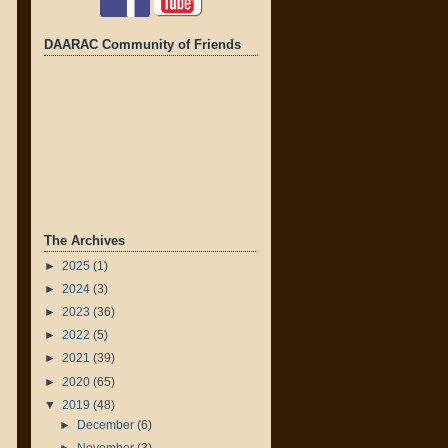
DAARAC Community of Friends
The Archives
►
2025
(1)
►
2024
(3)
►
2023
(36)
►
2022
(5)
►
2021
(39)
►
2020
(65)
▼
2019
(48)
►
December
(6)
►
November
(3)