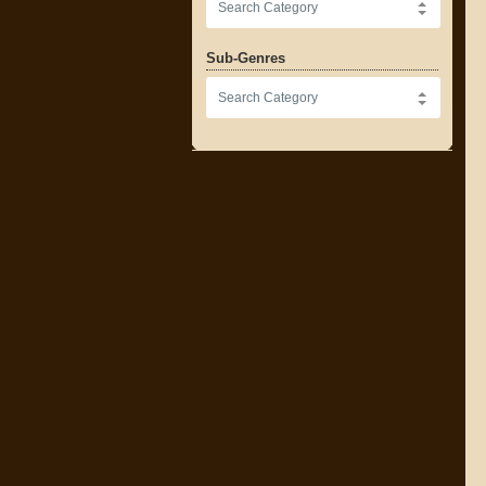
Sub-Genres