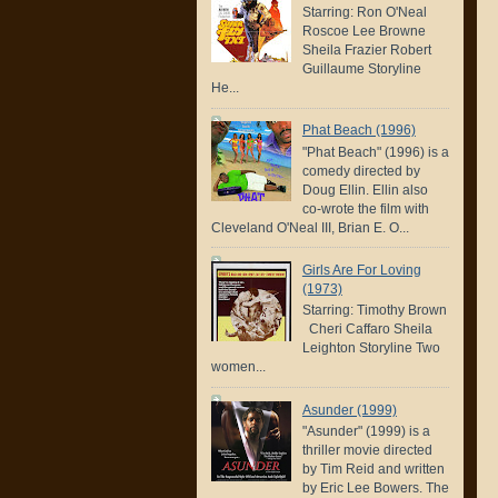
Starring: Ron O'Neal
Roscoe Lee Browne
Sheila Frazier Robert
Guillaume Storyline
He...
Phat Beach (1996)
"Phat Beach" (1996) is a
comedy directed by
Doug Ellin. Ellin also
co-wrote the film with
Cleveland O'Neal III, Brian E. O...
Girls Are For Loving
(1973)
Starring: Timothy Brown
Cheri Caffaro Sheila
Leighton Storyline Two
women...
Asunder (1999)
"Asunder" (1999) is a
thriller movie directed
by Tim Reid and written
by Eric Lee Bowers. The