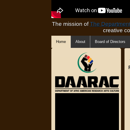
The mission of
The Department 
creative c
Home
About
Board of Directors