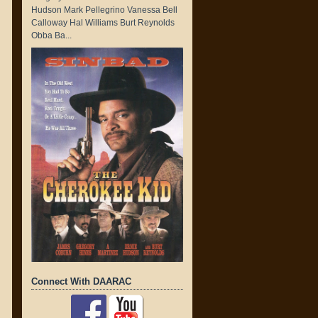
Hudson Mark Pellegrino Vanessa Bell
Calloway Hal Williams Burt Reynolds
Obba Ba...
Connect With DAARAC