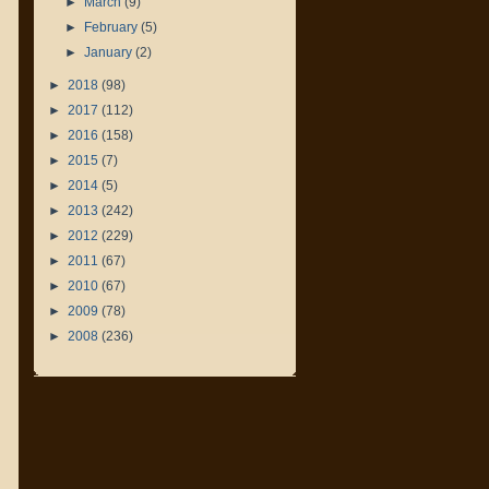
►
March
(9)
►
February
(5)
►
January
(2)
►
2018
(98)
►
2017
(112)
►
2016
(158)
►
2015
(7)
►
2014
(5)
►
2013
(242)
►
2012
(229)
►
2011
(67)
►
2010
(67)
►
2009
(78)
►
2008
(236)