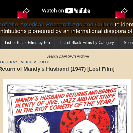
of Afro-American Research Arts and Culture
to ident
ontributions pioneered by an international diaspora o
List of Black Films by Era
List of Black Films by Category
Soun
Search DAARAC's Archive
TUESDAY, APRIL 2, 2019
Return of Mandy's Husband (1947) [Lost Film]