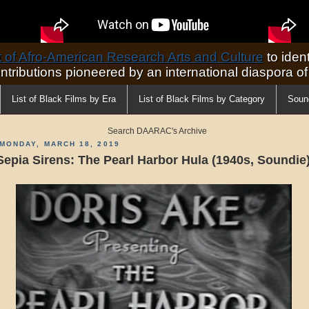
of Afro-American Research Arts and Culture
to ident
ontributions pioneered by an international diaspora o
List of Black Films by Era
List of Black Films by Category
Soun
Search DAARAC's Archive
MONDAY, MARCH 18, 2019
Sepia Sirens: The Pearl Harbor Hula (1940s, Soundie