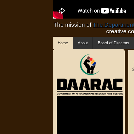
The mission of
The Department 
creative c
Home
About
Board of Directors