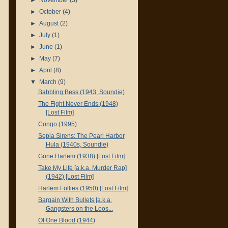
►
October
(4)
►
August
(2)
►
July
(1)
►
June
(1)
►
May
(7)
►
April
(8)
▼
March
(9)
Babbling Bess (1943, Soundie)
The Fight Never Ends (1948)
[Lost Film]
Congo (1995)
Sepia Sirens: The Pearl Harbor
Hula (1940s, Soundie)
Gone Harlem (1938) [Lost Film]
Take My Life [a.k.a. Murder Rap]
(1942) [Lost Film]
Harlem Follies (1950) [Lost Film]
Bargain With Bullets [a.k.a.
Gangsters on the Loos...
Of One Blood (1944)