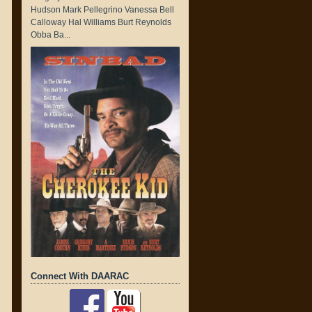
Hudson Mark Pellegrino Vanessa Bell
Calloway Hal Williams Burt Reynolds
Obba Ba...
Connect With DAARAC