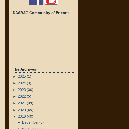
DAARAC Community of Friends
The Archives
►
2025
(1)
►
2024
(3)
►
2023
(36)
►
2022
(5)
►
2021
(39)
►
2020
(65)
▼
2019
(48)
►
December
(6)
►
November
(3)