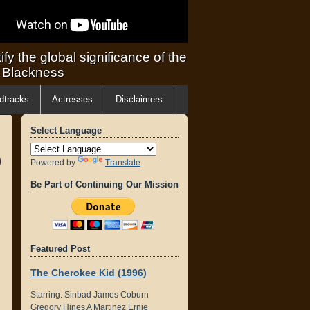
ify the global significance of the
f Blackness
dtracks
Actresses
Disclaimers
Select Language
)
Powered by
Translate
Be Part of Continuing Our Mission
Featured Post
The Cherokee Kid (1996)
Starring: Sinbad James Coburn
Gregory Hines A Martinez Ernie