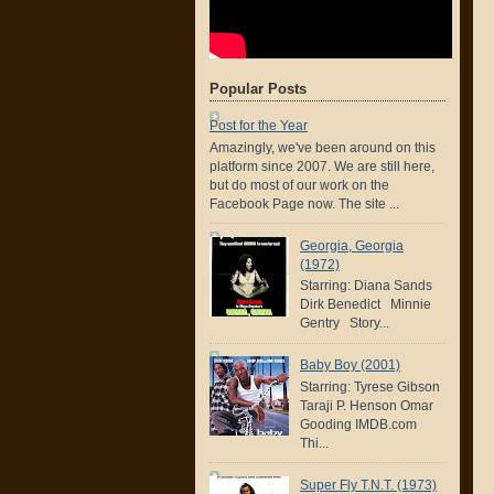
Popular Posts
Post for the Year
Amazingly, we've been around on this
platform since 2007. We are still here,
but do most of our work on the
Facebook Page now. The site ...
Georgia, Georgia
(1972)
Starring: Diana Sands
Dirk Benedict Minnie
Gentry Story...
Baby Boy (2001)
Starring: Tyrese Gibson
Taraji P. Henson Omar
Gooding IMDB.com
Thi...
Super Fly T.N.T. (1973)