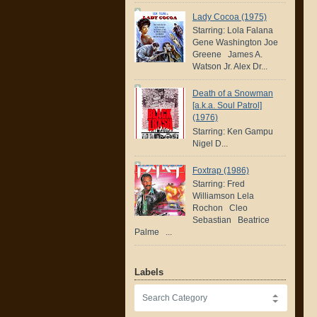
Lady Cocoa (1975)
Starring: Lola Falana
Gene Washington Joe
Greene James A.
Watson Jr. Alex Dr...
Death of a Snowman
[a.k.a. Soul Patrol]
(1976)
Starring: Ken Gampu
Nigel D...
Foxtrap (1986)
Starring: Fred
Williamson Lela
Rochon Cleo
Sebastian Beatrice
Palme ...
Labels