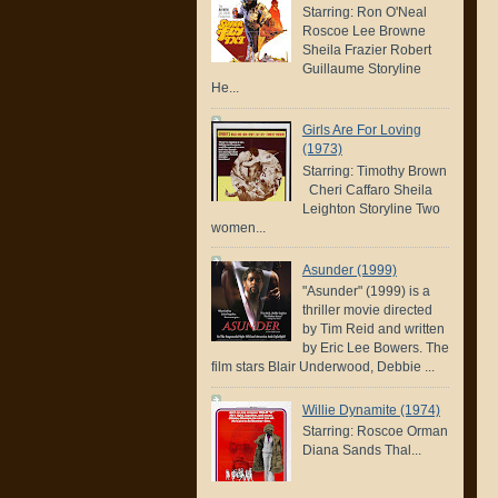
Starring: Ron O'Neal
Roscoe Lee Browne
Sheila Frazier Robert
Guillaume Storyline
He...
Girls Are For Loving
(1973)
Starring: Timothy Brown
Cheri Caffaro Sheila
Leighton Storyline Two
women...
Asunder (1999)
"Asunder" (1999) is a
thriller movie directed
by Tim Reid and written
by Eric Lee Bowers. The
film stars Blair Underwood, Debbie ...
Willie Dynamite (1974)
Starring: Roscoe Orman
Diana Sands Thal...