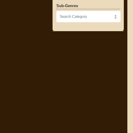
Sub-Genres