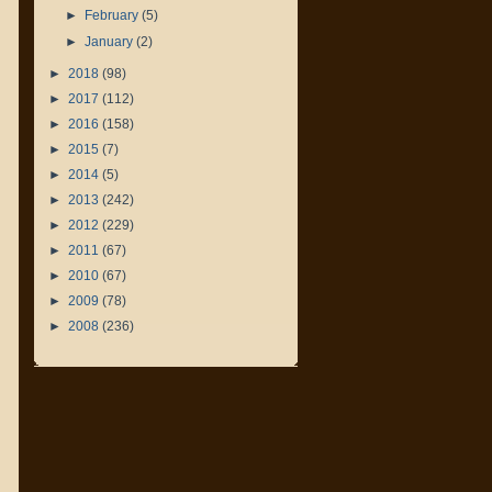
►
February
(5)
►
January
(2)
►
2018
(98)
►
2017
(112)
►
2016
(158)
►
2015
(7)
►
2014
(5)
►
2013
(242)
►
2012
(229)
►
2011
(67)
►
2010
(67)
►
2009
(78)
►
2008
(236)