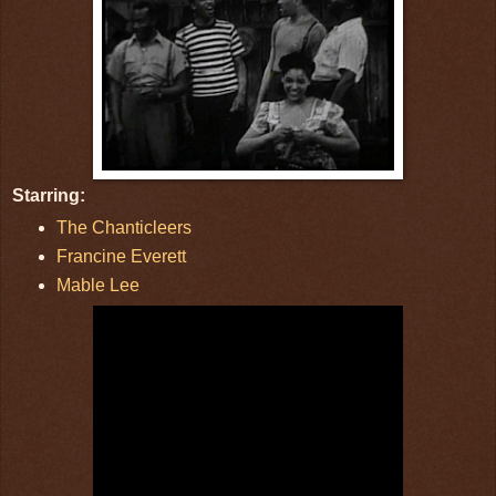
Starring:
The Chanticleers
Francine Everett
Mable Lee