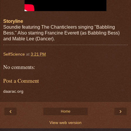
Storyline
Soundie featuring The Chanticleers singing "Babbling
Bess." Also starring Francine Everett (as Babbling Bess)
and Mable Lee (Dancer).
SelfScience
at
3:21 PM
No comments:
Post a Comment
daarac.org
‹
›
Home
View web version