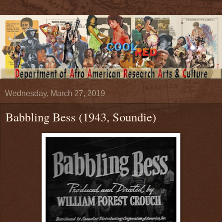
Wednesday, March 27, 2019
Babbling Bess (1943, Soundie)