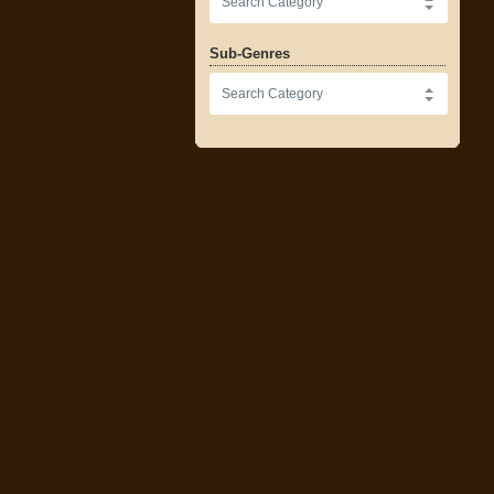
Sub-Genres