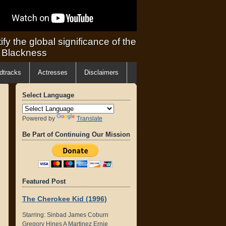
ify the global significance of the
f Blackness
dtracks
Actresses
Disclaimers
Select Language
Powered by
Translate
Be Part of Continuing Our Mission
Featured Post
The Cherokee Kid (1996)
Starring: Sinbad James Coburn
Gregory Hines A Martinez Ernie