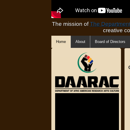
The mission of
The Department 
creative c
Home
About
Board of Directors