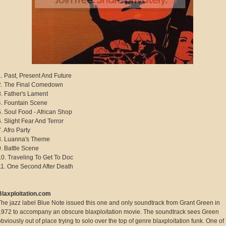
1. Past, Present And Future
2. The Final Comedown
3. Father's Lament
4. Fountain Scene
5. Soul Food - African Shop
6. Slight Fear And Terror
. Afro Party
8. Luanna's Theme
9. Battle Scene
10. Traveling To Get To Doc
11. One Second After Death
Blaxploitation.com
The jazz label Blue Note issued this one and only soundtrack from Grant Green in
1972 to accompany an obscure blaxploitation movie. The soundtrack sees Green
obviously out of place trying to solo over the top of genre blaxploitation funk. One of