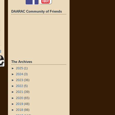
DAARAC Community of Friends
t
The Archives
►
2025
(1)
►
2024
(3)
►
2023
(36)
►
2022
(5)
►
2021
(39)
►
2020
(65)
►
2019
(48)
►
2018
(98)