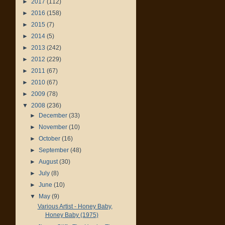
►
2017
(112)
►
2016
(158)
►
2015
(7)
►
2014
(5)
►
2013
(242)
►
2012
(229)
►
2011
(67)
►
2010
(67)
►
2009
(78)
▼
2008
(236)
►
December
(33)
►
November
(10)
►
October
(16)
►
September
(48)
►
August
(30)
►
July
(8)
►
June
(10)
▼
May
(9)
Various Artist - Honey Baby,
Honey Baby (1975)