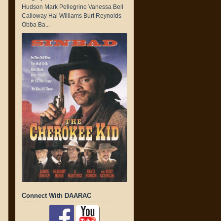
Hudson Mark Pellegrino Vanessa Bell
Calloway Hal Williams Burt Reynolds
Obba Ba...
Connect With DAARAC