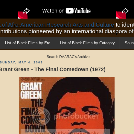
of Afro-American Research Arts and Culture
to ident
ontributions pioneered by an international diaspora o
List of Black Films by Era
List of Black Films by Category
Soun
Search DAARAC's Archive
SUNDAY, MAY 4, 2008
Grant Green - The Final Comedown (1972)