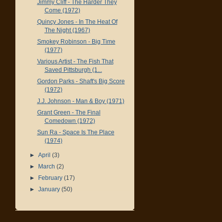
Jimmy Cliff - The Harder They
Come (1972)
Quincy Jones - In The Heat Of
The Night (1967)
Smokey Robinson - Big Time
(1977)
Various Artist - The Fish That
Saved Pittsburgh (1...
Gordon Parks - Shaft's Big Score
(1972)
J.J. Johnson - Man & Boy (1971)
Grant Green - The Final
Comedown (1972)
Sun Ra - Space Is The Place
(1974)
►
April
(3)
►
March
(2)
►
February
(17)
►
January
(50)