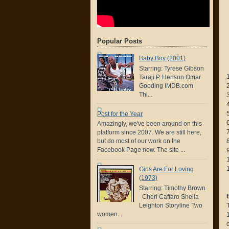
Popular Posts
Baby Boy (2001)
Starring: Tyrese Gibson
Taraji P. Henson Omar
Gooding IMDB.com
Thi...
Post for the Year
Amazingly, we've been around on this
7
platform since 2007. We are still here,
but do most of our work on the
Facebook Page now. The site ...
Girls Are For Loving
(1973)
Starring: Timothy Brown
Cheri Caffaro Sheila
Leighton Storyline Two
women...