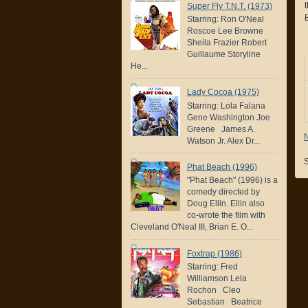
Super Fly T.N.T. (1973)
B
Starring: Ron O'Neal
Roscoe Lee Browne
Sheila Frazier Robert
Guillaume Storyline
He...
Lady Cocoa (1975)
Starring: Lola Falana
Gene Washington Joe
Greene James A.
Watson Jr. Alex Dr...
S
Phat Beach (1996)
"Phat Beach" (1996) is a
comedy directed by
Doug Ellin. Ellin also
co-wrote the film with
Cleveland O'Neal III, Brian E. O...
Foxtrap (1986)
Starring: Fred
Williamson Lela
Rochon Cleo
Sebastian Beatrice