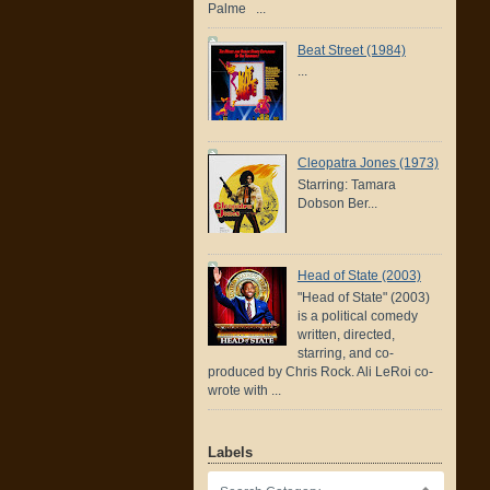
Palme ...
Beat Street (1984)
...
Cleopatra Jones (1973)
Starring: Tamara
Dobson Ber...
Head of State (2003)
"Head of State" (2003)
is a political comedy
written, directed,
starring, and co-
produced by Chris Rock. Ali LeRoi co-
wrote with ...
Labels