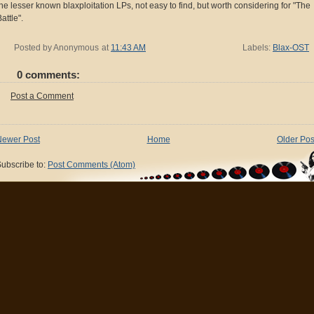
the lesser known blaxploitation LPs, not easy to find, but worth considering for "The
attle".
Posted by
Anonymous
at
11:43 AM
Labels:
Blax-OST
0 comments:
Post a Comment
Newer Post
Home
Older Pos
ubscribe to:
Post Comments (Atom)