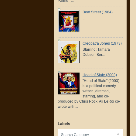
Palme ...
Beat Street (1984)
...
Cleopatra Jones (1973)
Starring: Tamara
Dobson Ber...
Head of State (2003)
"Head of State" (2003)
is a political comedy
written, directed,
starring, and co-
produced by Chris Rock. Ali LeRoi co-
wrote with ...
Labels