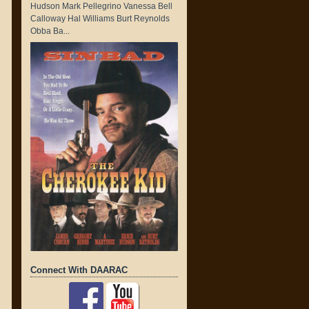
Hudson Mark Pellegrino Vanessa Bell
Calloway Hal Williams Burt Reynolds
Obba Ba...
Connect With DAARAC