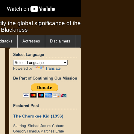
ify the global significance of the
f Blackness
dtracks
Actresses
Disclaimers
Select Language
Powered by
Translate
Be Part of Continuing Our Mission
Featured Post
The Cherokee Kid (1996)
Starring: Sinbad James Coburn
Gregory Hines A Martinez Ernie