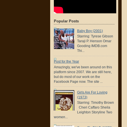
Popular Posts
Baby Boy (2001)
Starring: Tyrese Gibson
Taraji P. Henson Omar
Gooding IMDB.com
Thi...
Post for the Year
Amazingly, we've been around on this
platform since 2007. We are still here,
but do most of our work on the
Facebook Page now. The site ...
Girls Are For Loving
(1973)
Starring: Timothy Brown
Cheri Caffaro Sheila
Leighton Storyline Two
women...