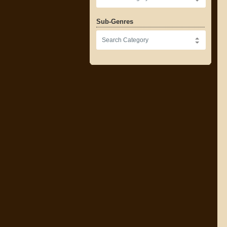
Sub-Genres