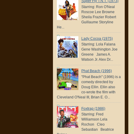
Super Fly T.N.T. (1973)
Starring: Ron O'Neal
Roscoe Lee Browne
Sheila Frazier Robert
Guillaume Storyline
He...
Lady Cocoa (1975)
Starring: Lola Falana
Gene Washington Joe
Greene James A.
Watson Jr. Alex Dr...
Phat Beach (1996)
"Phat Beach" (1996) is a
comedy directed by
Doug Ellin. Ellin also
co-wrote the film with
Cleveland O'Neal III, Brian E. O...
Foxtrap (1986)
Starring: Fred
Williamson Lela
Rochon Cleo
Sebastian Beatrice