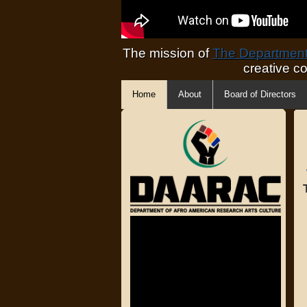
The mission of
The Department 
creative c
Home
About
Board of Directors