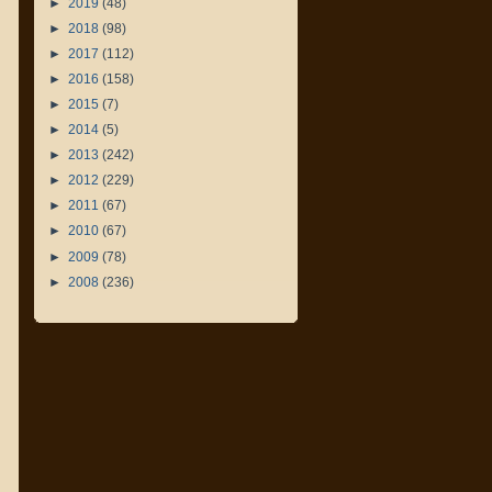
►
2019
(48)
►
2018
(98)
►
2017
(112)
►
2016
(158)
►
2015
(7)
►
2014
(5)
►
2013
(242)
►
2012
(229)
►
2011
(67)
►
2010
(67)
►
2009
(78)
►
2008
(236)