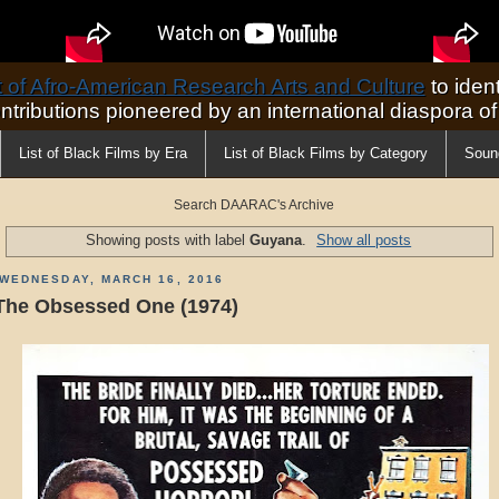
of Afro-American Research Arts and Culture
to ident
ontributions pioneered by an international diaspora o
List of Black Films by Era
List of Black Films by Category
Soun
Search DAARAC's Archive
Showing posts with label
Guyana
.
Show all posts
WEDNESDAY, MARCH 16, 2016
The Obsessed One (1974)