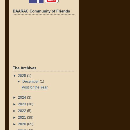
DAARAC Community of Friends
The Archives
▼
2025
(1)
▼
December
(1)
Post for the Year
►
2024
(3)
►
2023
(36)
►
2022
(5)
►
2021
(39)
►
2020
(65)