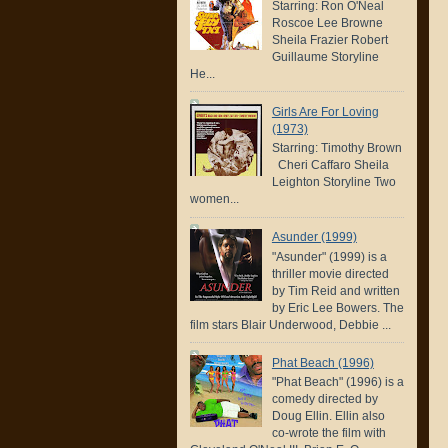
Starring: Ron O'Neal
Roscoe Lee Browne
Sheila Frazier Robert
Guillaume Storyline
He...
Girls Are For Loving
(1973)
Starring: Timothy Brown
Cheri Caffaro Sheila
Leighton Storyline Two
women...
Asunder (1999)
"Asunder" (1999) is a
thriller movie directed
by Tim Reid and written
by Eric Lee Bowers. The
film stars Blair Underwood, Debbie ...
Phat Beach (1996)
"Phat Beach" (1996) is a
comedy directed by
Doug Ellin. Ellin also
co-wrote the film with