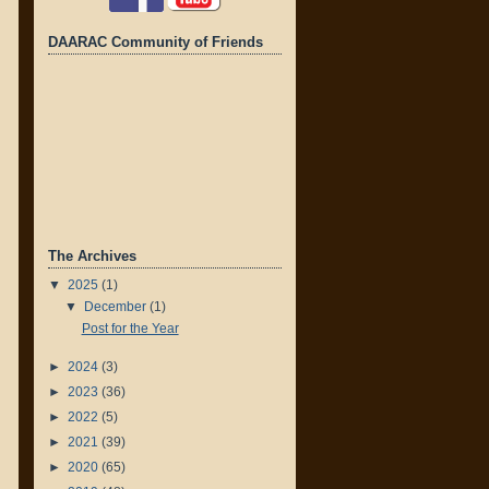
DAARAC Community of Friends
The Archives
▼
2025
(1)
▼
December
(1)
Post for the Year
►
2024
(3)
►
2023
(36)
►
2022
(5)
►
2021
(39)
►
2020
(65)