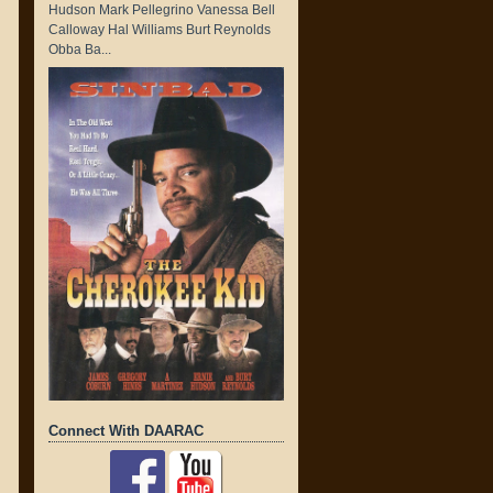
Hudson Mark Pellegrino Vanessa Bell
Calloway Hal Williams Burt Reynolds
Obba Ba...
Connect With DAARAC