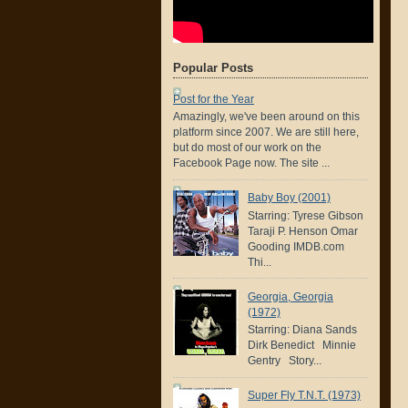
Popular Posts
Post for the Year
Amazingly, we've been around on this
platform since 2007. We are still here,
but do most of our work on the
Facebook Page now. The site ...
Baby Boy (2001)
Starring: Tyrese Gibson
Taraji P. Henson Omar
Gooding IMDB.com
Thi...
Georgia, Georgia
(1972)
Starring: Diana Sands
Dirk Benedict Minnie
Gentry Story...
Super Fly T.N.T. (1973)