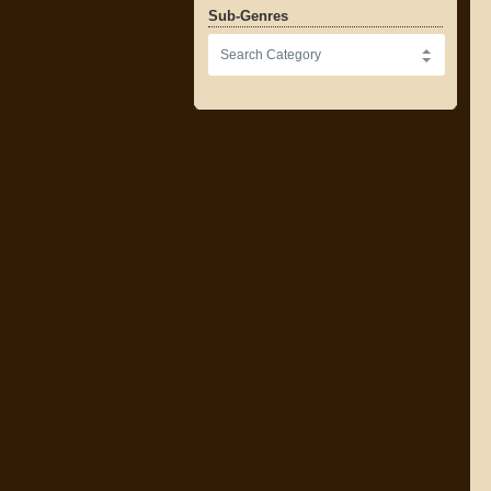
Sub-Genres