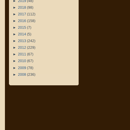
►
2019
(48)
►
2018
(98)
►
2017
(112)
►
2016
(158)
►
2015
(7)
►
2014
(5)
►
2013
(242)
►
2012
(229)
►
2011
(67)
►
2010
(67)
►
2009
(78)
►
2008
(236)