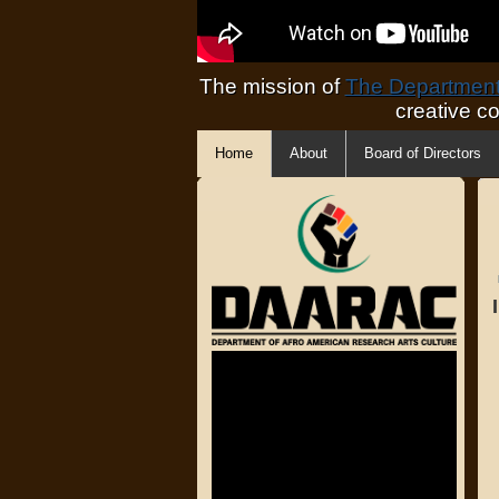
The mission of
The Department 
creative c
Home
About
Board of Directors