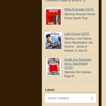
Cleveland O'Neal III, Brian E. O...
Willie Dynamite (1974)
Starring: Roscoe Orman
Diana Sands Thal...
Lady Cocoa (1975)
Starring: Lola Falana
Gene Washington Joe
Greene James A.
Watson Jr. Alex Dr...
Death of a Snowman
[a.k.a. Soul Patrol]
(1976)
Starring: Ken Gampu
Nigel D...
Labels