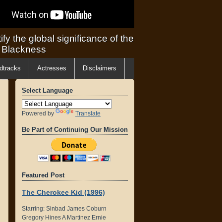
ify the global significance of the
f Blackness
dtracks
Actresses
Disclaimers
Select Language
Powered by
Translate
Be Part of Continuing Our Mission
Featured Post
The Cherokee Kid (1996)
Starring: Sinbad James Coburn
Gregory Hines A Martinez Ernie