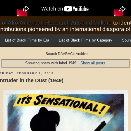
of Afro-American Research Arts and Culture
to ident
ontributions pioneered by an international diaspora o
List of Black Films by Era
List of Black Films by Category
Soun
Search DAARAC's Archive
Showing posts with label
1949
.
Show all posts
FRIDAY, FEBRUARY 2, 2018
Intruder in the Dust (1949)