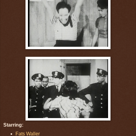
Starring:
Fats Waller