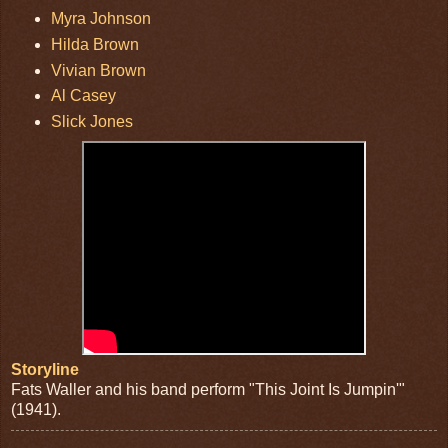
Myra Johnson
Hilda Brown
Vivian Brown
Al Casey
Slick Jones
Storyline
Fats Waller and his band perform "This Joint Is Jumpin'"
(1941).