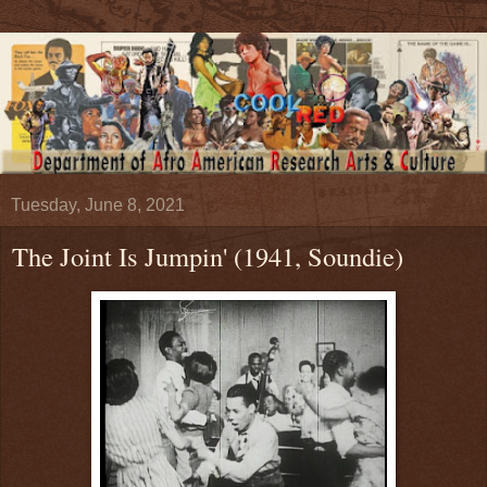
Tuesday, June 8, 2021
The Joint Is Jumpin' (1941, Soundie)