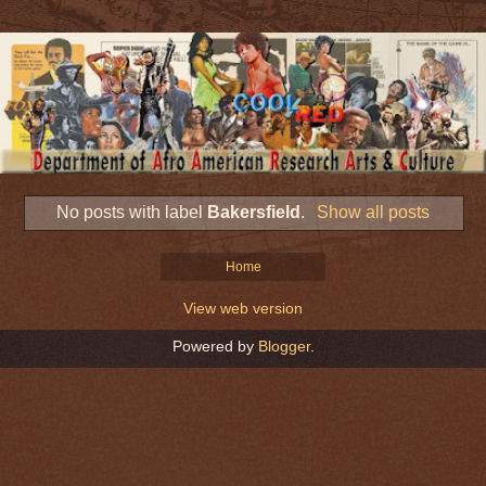
No posts with label
Bakersfield
.
Show all posts
Home
View web version
Powered by
Blogger
.