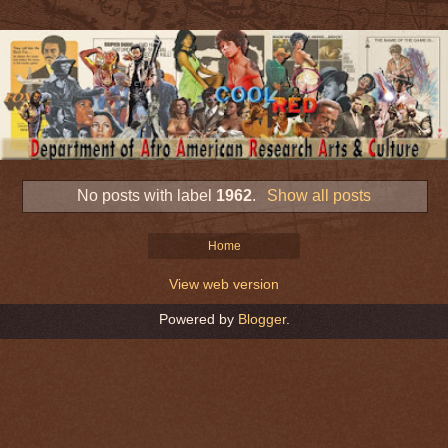
No posts with label
1962
.
Show all posts
Home
View web version
Powered by
Blogger
.