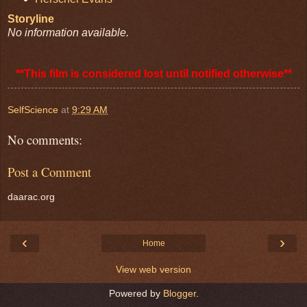
Storyline
No information available.
**This film is considered lost until notified otherwise**
SelfScience
at
9:29 AM
No comments:
Post a Comment
daarac.org
‹
›
Home
View web version
Powered by
Blogger
.