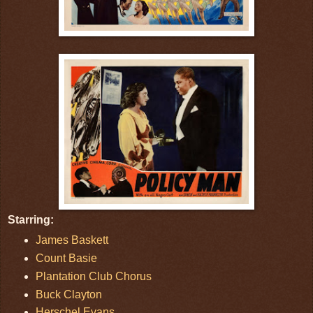
Starring:
James Baskett
Count Basie
Plantation Club Chorus
Buck Clayton
Herschel Evans