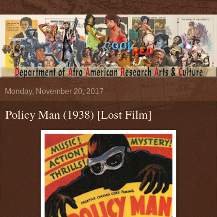
Monday, November 20, 2017
Policy Man (1938) [Lost Film]