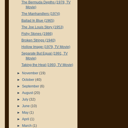
The Bermuda Depths (1978, TV
Movie)
The Manhandlers (1974)
Ballad In Blue (1965)
The Joe Louis Story (1953)
Fishy Stones (1986)
Broken Strings (1940)
Hollow Image (1979, TV Movie)
Separate But Equal (1991, TV
Movie)
Taking the Heat (1993, TV Movie)
►
November
(19)
►
October
(40)
►
September
(6)
►
August
(20)
►
July
(32)
►
June
(10)
►
May
(1)
►
April
(1)
►
March
(1)