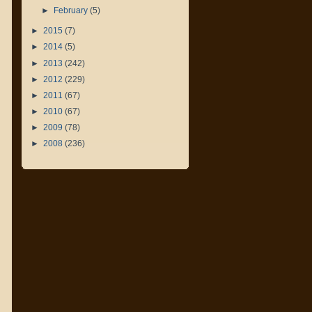
►
February
(5)
►
2015
(7)
►
2014
(5)
►
2013
(242)
►
2012
(229)
►
2011
(67)
►
2010
(67)
►
2009
(78)
►
2008
(236)