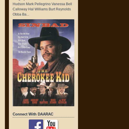
Hudson Mark Pellegrino Vanessa Bell
Calloway Hal Williams Burt Reynolds
Obba Ba...
Connect With DAARAC