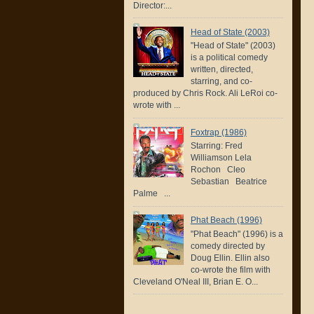
Director:...
Head of State (2003)
"Head of State" (2003)
is a political comedy
written, directed,
starring, and co-
produced by Chris Rock. Ali LeRoi co-
wrote with ...
Foxtrap (1986)
Starring: Fred
Williamson Lela
Rochon Cleo
Sebastian Beatrice
Palme ...
Phat Beach (1996)
"Phat Beach" (1996) is a
comedy directed by
Doug Ellin. Ellin also
co-wrote the film with
Cleveland O'Neal III, Brian E. O...