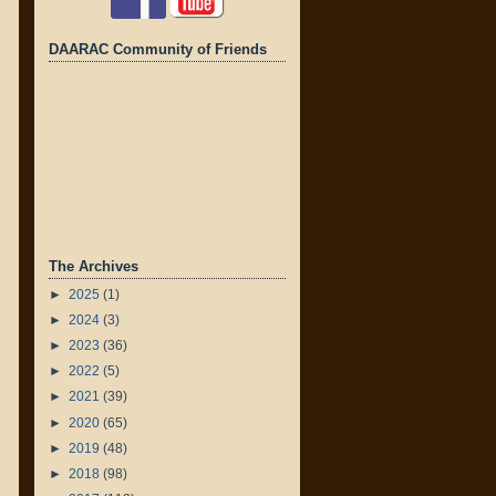
DAARAC Community of Friends
The Archives
►
2025
(1)
►
2024
(3)
►
2023
(36)
►
2022
(5)
►
2021
(39)
►
2020
(65)
►
2019
(48)
►
2018
(98)