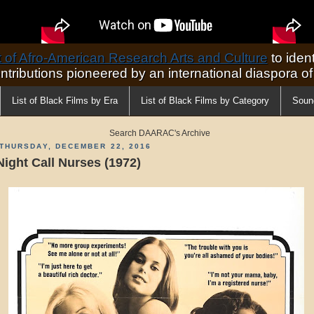
of Afro-American Research Arts and Culture
to ident
ontributions pioneered by an international diaspora o
List of Black Films by Era
List of Black Films by Category
Soun
Search DAARAC's Archive
THURSDAY, DECEMBER 22, 2016
Night Call Nurses (1972)