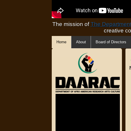
The mission of
The Department 
creative c
Home
About
Board of Directors