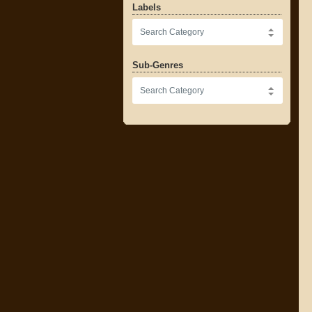
Labels
Sub-Genres