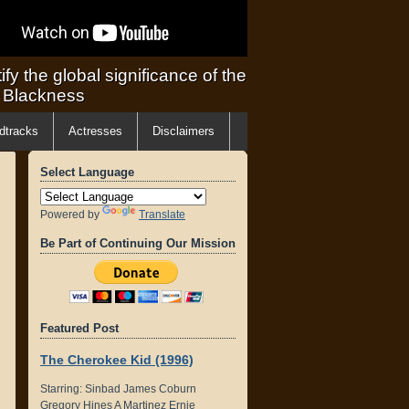
ify the global significance of the
f Blackness
dtracks
Actresses
Disclaimers
Select Language
Powered by
Translate
Be Part of Continuing Our Mission
Featured Post
The Cherokee Kid (1996)
Starring: Sinbad James Coburn
Gregory Hines A Martinez Ernie