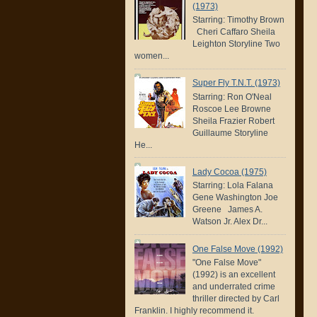
(1973)
Starring: Timothy Brown
Cheri Caffaro Sheila
Leighton Storyline Two
women...
Super Fly T.N.T. (1973)
Starring: Ron O'Neal
Roscoe Lee Browne
Sheila Frazier Robert
Guillaume Storyline
He...
Lady Cocoa (1975)
Starring: Lola Falana
Gene Washington Joe
Greene James A.
Watson Jr. Alex Dr...
One False Move (1992)
"One False Move"
(1992) is an excellent
and underrated crime
thriller directed by Carl
Franklin. I highly recommend it.