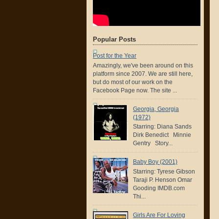
Popular Posts
Post for the Year
Amazingly, we've been around on this
platform since 2007. We are still here,
but do most of our work on the
Facebook Page now. The site ...
Georgia, Georgia
(1972)
Starring: Diana Sands
Dirk Benedict Minnie
Gentry Story...
Baby Boy (2001)
Starring: Tyrese Gibson
Taraji P. Henson Omar
Gooding IMDB.com
Thi...
Girls Are For Loving