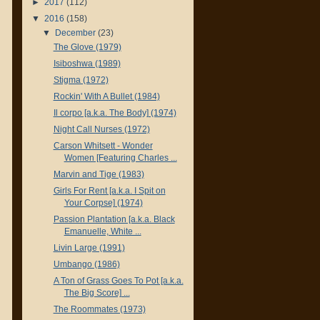
►
2017
(112)
▼
2016
(158)
▼
December
(23)
The Glove (1979)
Isiboshwa (1989)
Stigma (1972)
Rockin' With A Bullet (1984)
Il corpo [a.k.a. The Body] (1974)
Night Call Nurses (1972)
Carson Whitsett - Wonder
Women [Featuring Charles ...
Marvin and Tige (1983)
Girls For Rent [a.k.a. I Spit on
Your Corpse] (1974)
Passion Plantation [a.k.a. Black
Emanuelle, White ...
Livin Large (1991)
Umbango (1986)
A Ton of Grass Goes To Pot [a.k.a.
The Big Score] ...
The Roommates (1973)