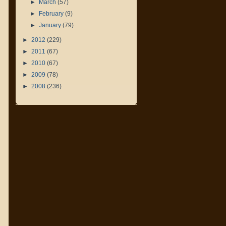
►
March
(57)
►
February
(9)
►
January
(79)
►
2012
(229)
►
2011
(67)
►
2010
(67)
►
2009
(78)
►
2008
(236)