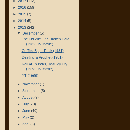
►
2017
(112)
►
2016
(158)
►
2015
(7)
►
2014
(5)
▼
2013
(242)
▼
December
(5)
The Kid With The Broken Halo
(1982, TV Movie)
On The Right Track (1981)
Death of a Prophet (1981)
Roll of Thunder, Hear My Cry
(1978, TV Movie)
J.T. (1969)
►
November
(1)
►
September
(5)
►
August
(8)
►
July
(28)
►
June
(40)
►
May
(2)
►
April
(8)