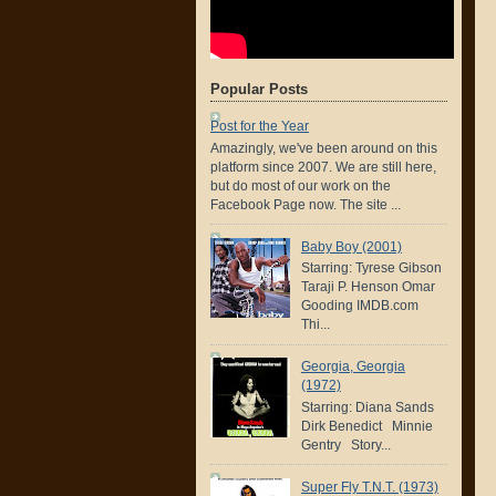
Popular Posts
Post for the Year
Amazingly, we've been around on this
platform since 2007. We are still here,
but do most of our work on the
Facebook Page now. The site ...
Baby Boy (2001)
Starring: Tyrese Gibson
Taraji P. Henson Omar
Gooding IMDB.com
Thi...
Georgia, Georgia
(1972)
Starring: Diana Sands
Dirk Benedict Minnie
Gentry Story...
Super Fly T.N.T. (1973)