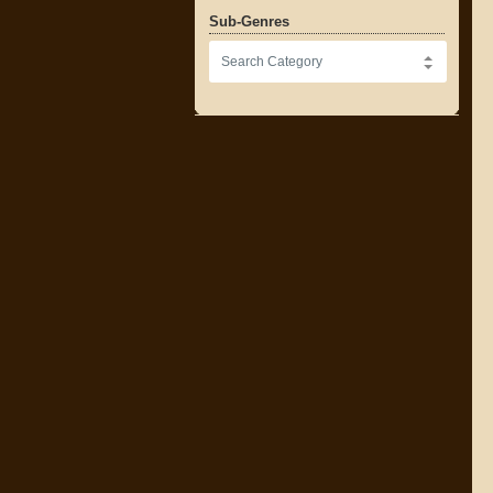
Sub-Genres