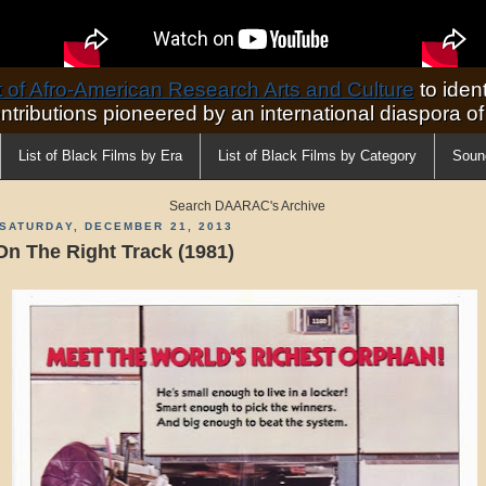
of Afro-American Research Arts and Culture
to ident
ontributions pioneered by an international diaspora o
List of Black Films by Era
List of Black Films by Category
Soun
Search DAARAC's Archive
SATURDAY, DECEMBER 21, 2013
On The Right Track (1981)