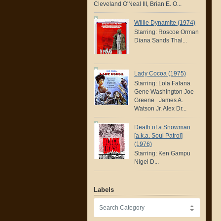
Cleveland O'Neal III, Brian E. O...
Willie Dynamite (1974)
Starring: Roscoe Orman
Diana Sands Thal...
Lady Cocoa (1975)
Starring: Lola Falana
Gene Washington Joe
Greene James A.
Watson Jr. Alex Dr...
Death of a Snowman
[a.k.a. Soul Patrol]
(1976)
Starring: Ken Gampu
Nigel D...
Labels