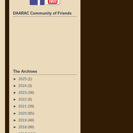
DAARAC Community of Friends
The Archives
►
2025
(1)
►
2024
(3)
►
2023
(36)
►
2022
(5)
►
2021
(39)
►
2020
(65)
►
2019
(48)
►
2018
(98)