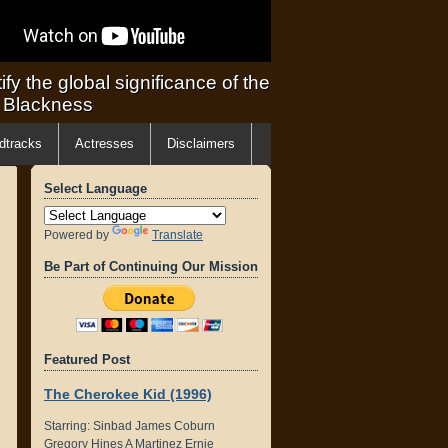
ify the global significance of the
f Blackness
dtracks
Actresses
Disclaimers
Select Language
Powered by
Translate
Be Part of Continuing Our Mission
Featured Post
The Cherokee Kid (1996)
Starring: Sinbad James Coburn
Gregory Hines A Martinez Ernie