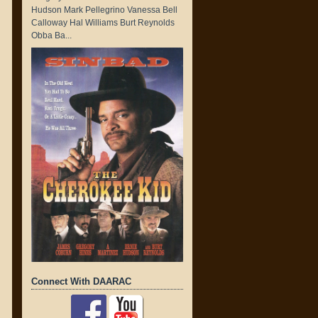
Hudson Mark Pellegrino Vanessa Bell
Calloway Hal Williams Burt Reynolds
Obba Ba...
Connect With DAARAC