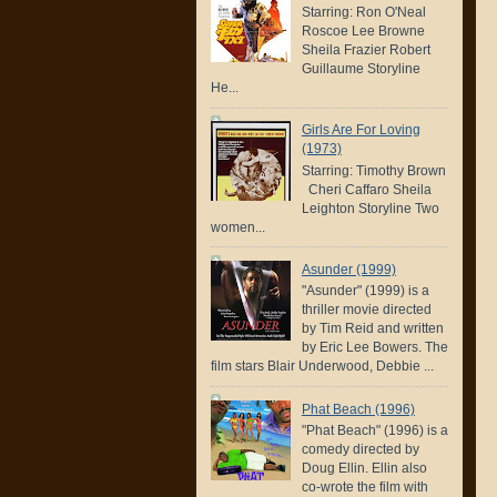
Starring: Ron O'Neal
Roscoe Lee Browne
Sheila Frazier Robert
Guillaume Storyline
He...
Girls Are For Loving
(1973)
Starring: Timothy Brown
Cheri Caffaro Sheila
Leighton Storyline Two
women...
Asunder (1999)
"Asunder" (1999) is a
thriller movie directed
by Tim Reid and written
by Eric Lee Bowers. The
film stars Blair Underwood, Debbie ...
Phat Beach (1996)
"Phat Beach" (1996) is a
comedy directed by
Doug Ellin. Ellin also
co-wrote the film with