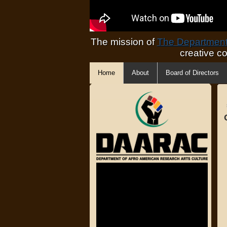
The mission of
The Department 
creative c
Home
About
Board of Directors